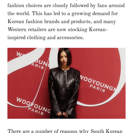
fashion choices are closely followed by fans around
the world. This has led to a growing demand for
Korean fashion brands and products, and many
Western retailers are now stocking Korean-
inspired clothing and accessories.
There are a number of reasons why South Korean