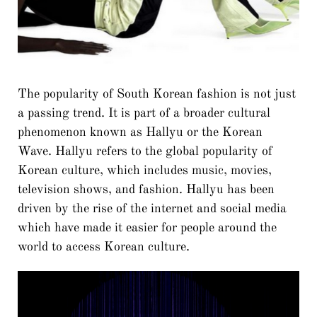
The popularity of South Korean fashion is not just
a passing trend. It is part of a broader cultural
phenomenon known as Hallyu or the Korean
Wave. Hallyu refers to the global popularity of
Korean culture, which includes music, movies,
television shows, and fashion. Hallyu has been
driven by the rise of the internet and social media
which have made it easier for people around the
world to access Korean culture.