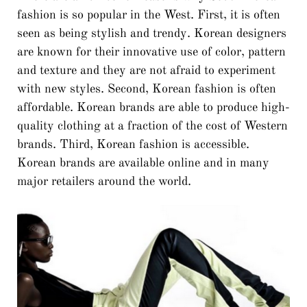
fashion is so popular in the West. First, it is often
seen as being stylish and trendy. Korean designers
are known for their innovative use of color, pattern
and texture and they are not afraid to experiment
with new styles. Second, Korean fashion is often
affordable. Korean brands are able to produce high-
quality clothing at a fraction of the cost of Western
brands. Third, Korean fashion is accessible.
Korean brands are available online and in many
major retailers around the world.