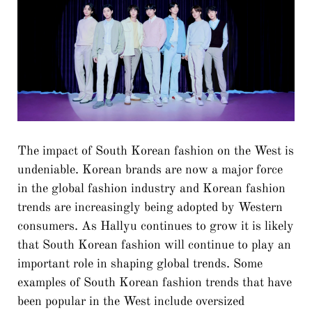
The impact of South Korean fashion on the West is
undeniable. Korean brands are now a major force
in the global fashion industry and Korean fashion
trends are increasingly being adopted by Western
consumers. As Hallyu continues to grow it is likely
that South Korean fashion will continue to play an
important role in shaping global trends. Some
examples of South Korean fashion trends that have
been popular in the West include oversized