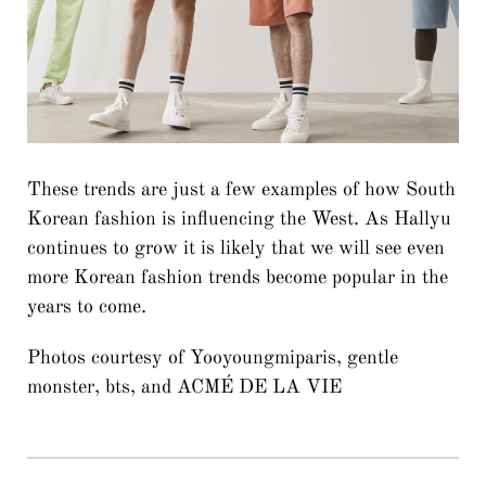
These trends are just a few examples of how South
Korean fashion is influencing the West. As Hallyu
continues to grow it is likely that we will see even
more Korean fashion trends become popular in the
years to come.
Photos courtesy of Yooyoungmiparis, gentle
monster, bts, and ACMÉ DE LA VIE