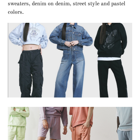
sweaters, denim on denim, street style and pastel
colors.