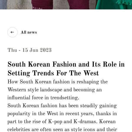
All news
Thu - 15 Jun 2023
South Korean Fashion and Its Role in
Setting Trends For The West
How South Korean fashion is reshaping the
Western style landscape and becoming an
influential force in trendsetting.
South Korean fashion has been steadily gaining
popularity in the West in recent years, thanks in
part to the rise of K-pop and K-dramas. Korean
celebrities are often seen as style icons and their