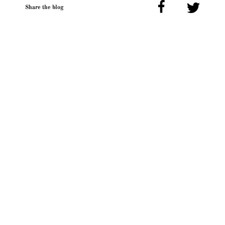
Share the blog