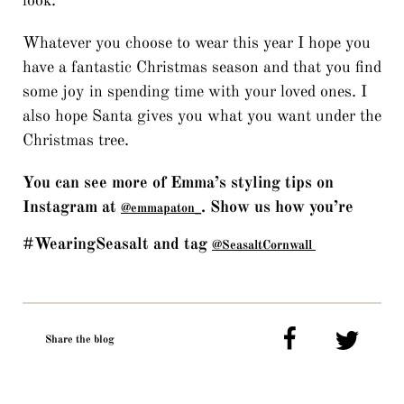
look.
Whatever you choose to wear this year I hope you
have a fantastic Christmas season and that you find
some joy in spending time with your loved ones. I
also hope Santa gives you what you want under the
Christmas tree.
You can see more of Emma’s styling tips on
Instagram at
. Show us how you’re
@emmapaton_
#WearingSeasalt and tag
@SeasaltCornwall
Share the blog