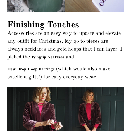
Finishing Touches
Accessories are an easy way to update and elevate
any outfit for Christmas. My go to pieces are
always necklaces and gold hoops that I can layer. I
picked the
and
Wingtip Necklace
(which would also make
Dew Drop Hoop Earrings
excellent gifts!) for easy everyday wear.