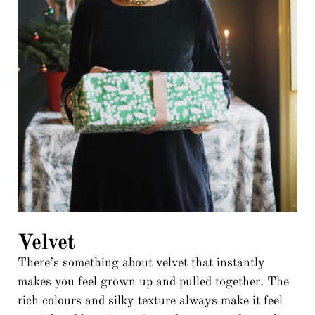
Velvet
There’s something about velvet that instantly
makes you feel grown up and pulled together. The
rich colours and silky texture always make it feel