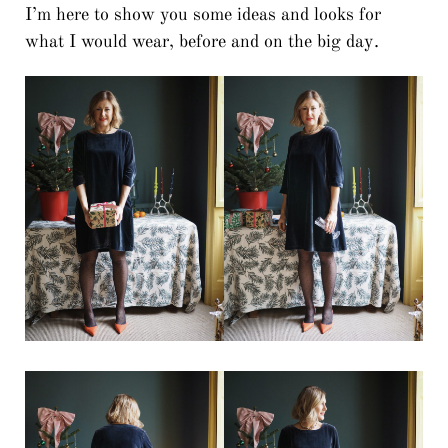
I’m here to show you some ideas and looks for
what I would wear, before and on the big day.