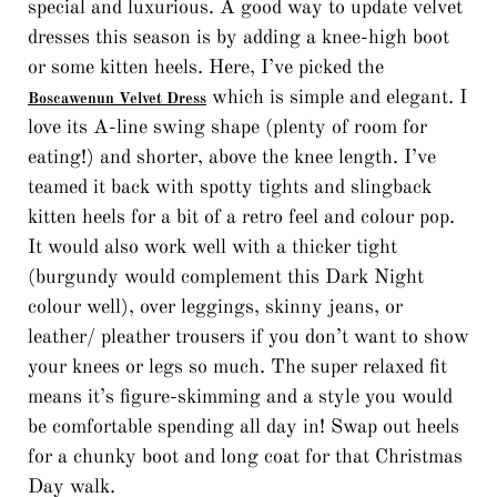
special and luxurious. A good way to update velvet
dresses this season is by adding a knee-high boot
or some kitten heels. Here, I’ve picked the
which is simple and elegant. I
Boscawenun Velvet Dress
love its A-line swing shape (plenty of room for
eating!) and shorter, above the knee length. I’ve
teamed it back with spotty tights and slingback
kitten heels for a bit of a retro feel and colour pop.
It would also work well with a thicker tight
(burgundy would complement this Dark Night
colour well), over leggings, skinny jeans, or
leather/ pleather trousers if you don’t want to show
your knees or legs so much. The super relaxed fit
means it’s figure-skimming and a style you would
be comfortable spending all day in! Swap out heels
for a chunky boot and long coat for that Christmas
Day walk.