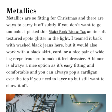
Metallics
Metallics are so fitting for Christmas and there are
ways to carry it off subtly if you don’t want to go
too bold. I picked this
as its soft
Violet Bank Blouse Top
textured spots glitter in the light. I teamed it back
with washed black jeans here, but it would also
work with a black skirt, cord, or a nice pair of wide
leg crepe trousers to make it feel dressier. A blouse
is always a nice option as it’s easy fitting and
comfortable and you can always pop a cardigan
over the top if you need to layer up but still want to
show it off.