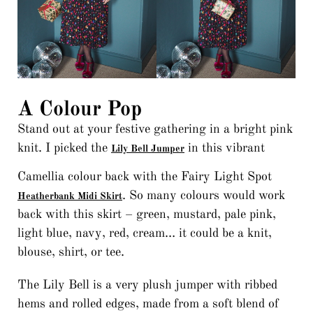
A Colour Pop
Stand out at your festive gathering in a bright pink
knit. I picked the
in this vibrant
Lily Bell Jumper
Camellia colour back with the Fairy Light Spot
. So many colours would work
Heatherbank Midi Skirt
back with this skirt – green, mustard, pale pink,
light blue, navy, red, cream… it could be a knit,
blouse, shirt, or tee.
The Lily Bell is a very plush jumper with ribbed
hems and rolled edges, made from a soft blend of