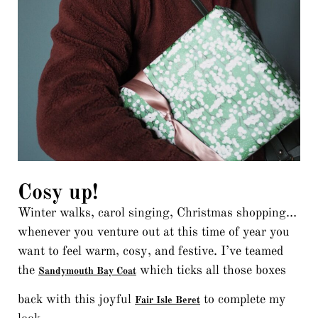
Cosy up!
Winter walks, carol singing, Christmas shopping…
whenever you venture out at this time of year you
want to feel warm, cosy, and festive. I’ve teamed
the
which ticks all those boxes
Sandymouth Bay Coat
back with this joyful
to complete my
Fair Isle Beret