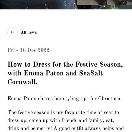
All news
Fri - 16 Dec 2022
How to Dress for the Festive Season,
with Emma Paton and SeaSalt
Cornwall.
.
Emma Paton shares her styling tips for Christmas.
The festive season is my favourite time of year to
dress up, catch up with friends and family, eat,
drink and be merry! A good outfit always helps and