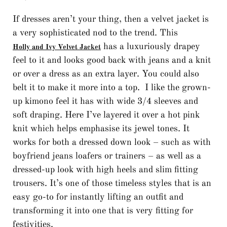
If dresses aren’t your thing, then a velvet jacket is
a very sophisticated nod to the trend. This
has a luxuriously drapey
Holly and Ivy Velvet Jacket
feel to it and looks good back with jeans and a knit
or over a dress as an extra layer. You could also
belt it to make it more into a top. I like the grown-
up kimono feel it has with wide 3/4 sleeves and
soft draping. Here I’ve layered it over a hot pink
knit which helps emphasise its jewel tones. It
works for both a dressed down look – such as with
boyfriend jeans loafers or trainers – as well as a
dressed-up look with high heels and slim fitting
trousers. It’s one of those timeless styles that is an
easy go-to for instantly lifting an outfit and
transforming it into one that is very fitting for
festivities.