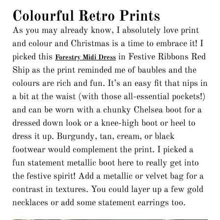
Colourful Retro Prints
As you may already know, I absolutely love print
and colour and Christmas is a time to embrace it! I
picked this
in Festive Ribbons Red
Forestry Midi Dress
Ship as the print reminded me of baubles and the
colours are rich and fun. It’s an easy fit that nips in
a bit at the waist (with those all-essential pockets!)
and can be worn with a chunky Chelsea boot for a
dressed down look or a knee-high boot or heel to
dress it up. Burgundy, tan, cream, or black
footwear would complement the print. I picked a
fun statement metallic boot here to really get into
the festive spirit! Add a metallic or velvet bag for a
contrast in textures. You could layer up a few gold
necklaces or add some statement earrings too.