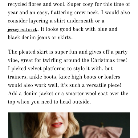
recycled fibres and wool. Super cosy for this time of
year and an easy, flattering crew neck. I would also
consider layering a shirt underneath or a
. It looks good back with blue and
jersey roll neck
black denim jeans or skirts.
The pleated skirt is super fun and gives off a party
vibe, great for twirling around the Christmas tree!
I picked velvet platforms to style it with, but
trainers, ankle boots, knee high boots or loafers
would also work well, it’s such a versatile piece!
Add a denim jacket or a smarter wool coat over the
top when you need to head outside.