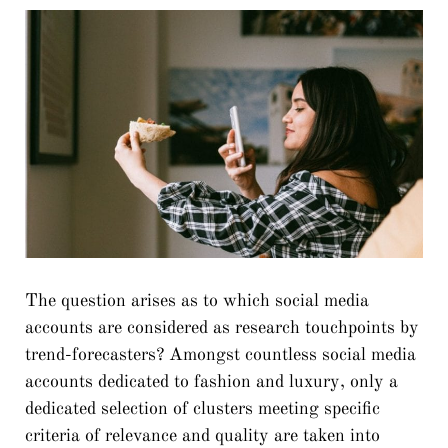
The question arises as to which social media
accounts are considered as research touchpoints by
trend-forecasters? Amongst countless social media
accounts dedicated to fashion and luxury, only a
dedicated selection of clusters meeting specific
criteria of relevance and quality are taken into