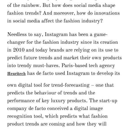
of the rainbow. But how does social media shape
fashion trends? And moreover, how do innovations
in social media affect the fashion industry?
Needless to say, Instagram has been a game-
changer for the fashion industry since its creation
in 2010 and today brands are relying on its use to
predict future trends and market their own products
into trendy must-haves. Paris-based tech agency
has de facto used Instagram to develop its
Heuritech
own digital tool for trend-forecasting – one that
predicts the behaviour of trends and the
performance of key luxury products. The start-up
company de facto conceived a digital image
recognition tool, which predicts what fashion
product trends are coming and how they will