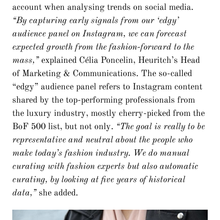
account when analysing trends on social media.
“By capturing early signals from our ‘edgy’
audience panel on Instagram, we can forecast
expected growth from the fashion-forward to the
mass,”
explained Célia Poncelin, Heuritch’s Head
of Marketing & Communications. The so-called
“edgy” audience panel refers to Instagram content
shared by the top-performing professionals from
the luxury industry, mostly cherry-picked from the
BoF 500 list, but not only.
“The goal is really to be
representative and neutral about the people who
make today’s fashion industry. We do manual
curating with fashion experts but also automatic
curating, by looking at five years of historical
data,”
she added.