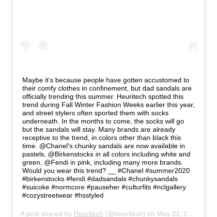
Maybe it's because people have gotten accustomed to
their comfy clothes in confinement, but dad sandals are
officially trending this summer. Heuritech spotted this
trend during Fall Winter Fashion Weeks earlier this year,
and street stylers often sported them with socks
underneath. In the months to come, the socks will go
but the sandals will stay. Many brands are already
receptive to the trend, in colors other than black this
time. @Chanel's chunky sandals are now available in
pastels, @Birkenstocks in all colors including white and
green, @Fendi in pink, including many more brands.
Would you wear this trend? __ #Chanel #summer2020
#birkenstocks #fendi #dadsandals #chunkysandals
#suicoke #normcore #pauseher #culturfits #nclgallery
#cozystreetwear #hsstyled
A post shared by
Heuritech
(@heuritech) on
May 21, 2020 at 8:58am PDT