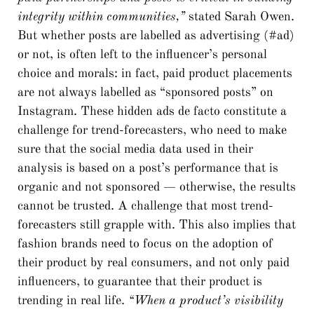
integrity within communities,”
stated Sarah Owen.
But whether posts are labelled as advertising (#ad)
or not, is often left to the influencer’s personal
choice and morals: in fact, paid product placements
are not always labelled as “sponsored posts” on
Instagram. These hidden ads de facto constitute a
challenge for trend-forecasters, who need to make
sure that the social media data used in their
analysis is based on a post’s performance that is
organic and not sponsored — otherwise, the results
cannot be trusted. A challenge that most trend-
forecasters still grapple with. This also implies that
fashion brands need to focus on the adoption of
their product by real consumers, and not only paid
influencers, to guarantee that their product is
trending in real life.
“When a product’s visibility