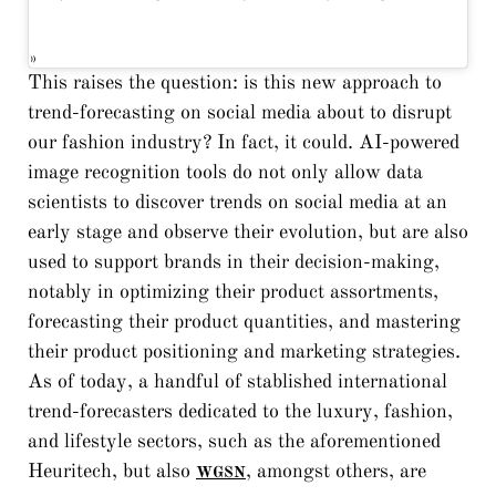
This raises the question: is this new approach to
trend-forecasting on social media about to disrupt
our fashion industry? In fact, it could. AI-powered
image recognition tools do not only allow data
scientists to discover trends on social media at an
early stage and observe their evolution, but are also
used to support brands in their decision-making,
notably in optimizing their product assortments,
forecasting their product quantities, and mastering
their product positioning and marketing strategies.
As of today, a handful of stablished international
trend-forecasters dedicated to the luxury, fashion,
and lifestyle sectors, such as the aforementioned
Heuritech, but also
, amongst others, are
WGSN