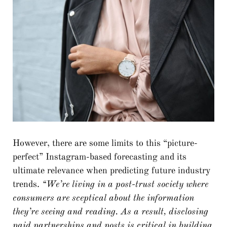
However, there are some limits to this “picture-
perfect” Instagram-based forecasting and its
ultimate relevance when predicting future industry
trends.
“We’re living in a post-trust society where
consumers are sceptical about the information
they’re seeing and reading. As a result, disclosing
paid partnerships and posts is critical in building