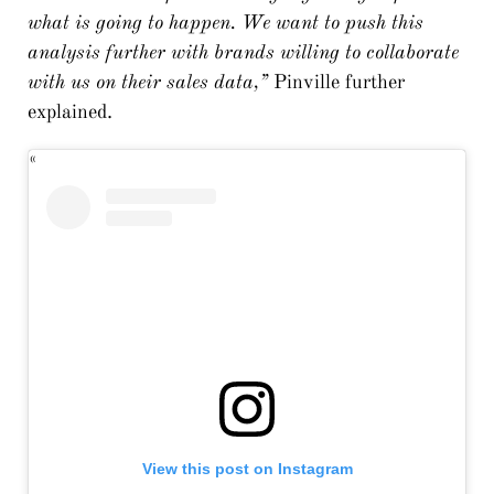
what is going to happen. We want to push this
analysis further with brands willing to collaborate
with us on their sales data,”
Pinville further
explained.
View this post on Instagram