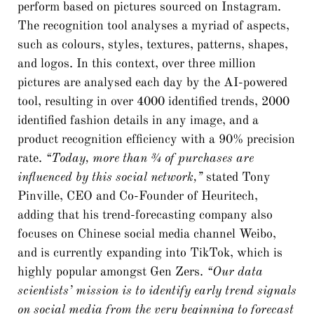
perform based on pictures sourced on Instagram.
The recognition tool analyses a myriad of aspects,
such as colours, styles, textures, patterns, shapes,
and logos. In this context, over three million
pictures are analysed each day by the AI-powered
tool, resulting in over 4000 identified trends, 2000
identified fashion details in any image, and a
product recognition efficiency with a 90% precision
rate.
“Today, more than ¾ of purchases are
influenced by this social network,”
stated Tony
Pinville, CEO and Co-Founder of Heuritech,
adding that his trend-forecasting company also
focuses on Chinese social media channel Weibo,
and is currently expanding into TikTok, which is
highly popular amongst Gen Zers.
“Our data
scientists’ mission is to identify early trend signals
on social media from the very beginning to forecast