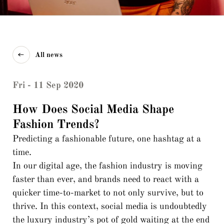
All news
Fri - 11 Sep 2020
How Does Social Media Shape
Fashion Trends?
Predicting a fashionable future, one hashtag at a
time.
In our digital age, the fashion industry is moving
faster than ever, and brands need to react with a
quicker time-to-market to not only survive, but to
thrive. In this context, social media is undoubtedly
the luxury industry’s pot of gold waiting at the end