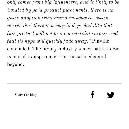
only comes from big influencers, and is likely to be
inflated by paid product placements, there is no
quick adoption from micro influencers, which
means that there is a very high probability that
this product will not be a commercial success and
that its hype will quickly fade away,”
Pinville
concluded. The luxury industry’s next battle horse
is one of transparency – on social media and
beyond.
Share the blog