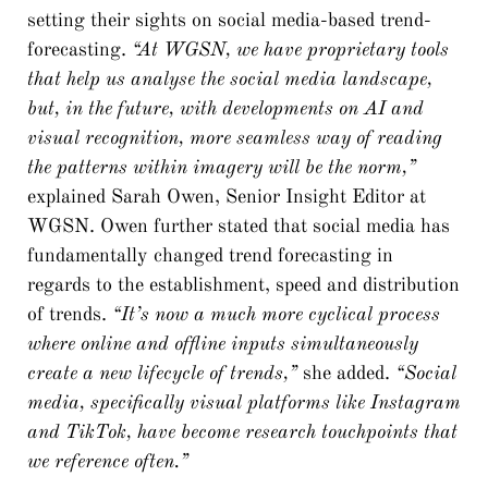
setting their sights on social media-based trend-
forecasting.
“At WGSN, we have proprietary tools
that help us analyse the social media landscape,
but, in the future, with developments on AI and
visual recognition, more seamless way of reading
the patterns within imagery will be the norm,”
explained Sarah Owen, Senior Insight Editor at
WGSN. Owen further stated that social media has
fundamentally changed trend forecasting in
regards to the establishment, speed and distribution
of trends.
“It’s now a much more cyclical process
where online and offline inputs simultaneously
create a new lifecycle of trends,”
she added.
“Social
media, specifically visual platforms like Instagram
and TikTok, have become research touchpoints that
we reference often.”